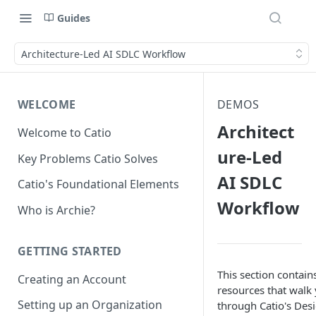
Guides
Architecture-Led AI SDLC Workflow
WELCOME
DEMOS
Architect
Welcome to Catio
ure-Led
Key Problems Catio Solves
AI SDLC
Catio's Foundational Elements
Workflow
Who is Archie?
GETTING STARTED
This section contain
Creating an Account
resources that walk
Setting up an Organization
through Catio's Des