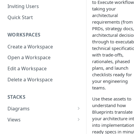
to Execute workflow
Inviting Users
taking your
architectural
Quick Start
requirements (from
PRDs, strategy docs,
WORKSPACES
architectural decisio
through to executab
Create a Workspace
technical specificati
with trade-offs,
Open a Workspace
rationales, phased
plans, and launch
Edit a Workspace
checklists ready for
Delete a Workspace
your engineering
teams.
STACKS
Use these assets to
understand how
Diagrams
Blueprints translate
Infrastructure View
your architecture in
Views
into implementation
Architecture Inventory
Open a View
ready specs in minu