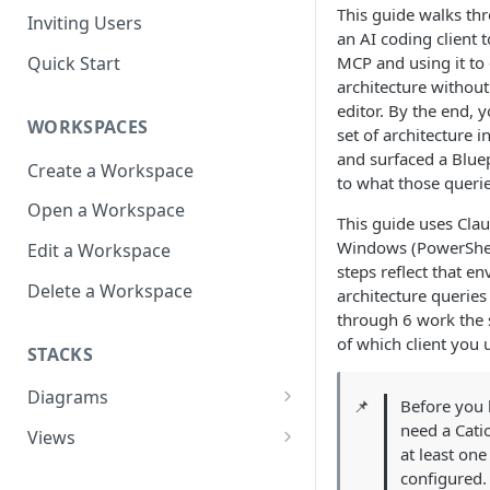
This guide walks th
Inviting Users
an AI coding client t
Quick Start
MCP and using it to 
architecture without
editor. By the end, y
WORKSPACES
set of architecture 
and surfaced a Bluep
Create a Workspace
to what those querie
Open a Workspace
This guide uses Cla
Windows (PowerShel
Edit a Workspace
steps reflect that e
Delete a Workspace
architecture queries
through 6 work the
of which client you 
STACKS
Diagrams
📌
Before you 
Infrastructure View
need a Cati
Views
at least on
Architecture Inventory
Open a View
configured.