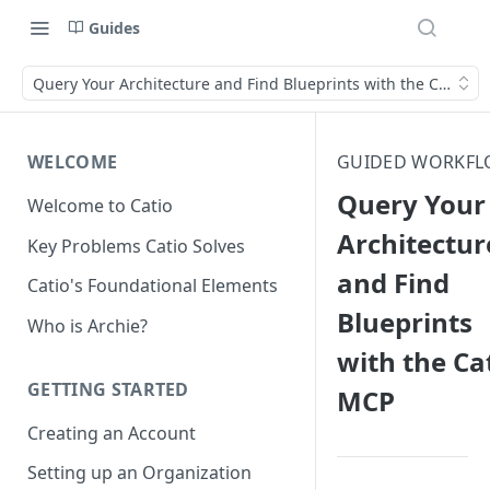
Guides
Query Your Architecture and Find Blueprints with the Catio M
WELCOME
GUIDED WORKFL
Query Your
Welcome to Catio
Architectur
Key Problems Catio Solves
and Find
Catio's Foundational Elements
Blueprints
Who is Archie?
with the Ca
GETTING STARTED
MCP
Creating an Account
Setting up an Organization